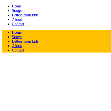
Home
Songs
Letters from kids
About
Contact
Home
Songs
Letters from kids
About
Contact