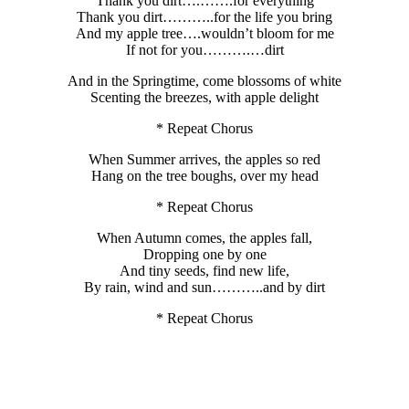
Thank you dirt….…….for everything
Thank you dirt………..for the life you bring
And my apple tree….wouldn’t bloom for me
If not for you……….…dirt
And in the Springtime, come blossoms of white
Scenting the breezes, with apple delight
* Repeat Chorus
When Summer arrives, the apples so red
Hang on the tree boughs, over my head
* Repeat Chorus
When Autumn comes, the apples fall,
Dropping one by one
And tiny seeds, find new life,
By rain, wind and sun………..and by dirt
* Repeat Chorus