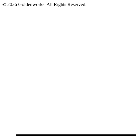
© 2026 Goldenworks. All Rights Reserved.