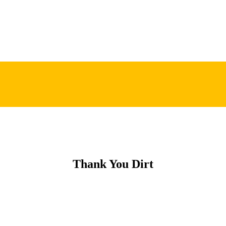
Thank You Dirt