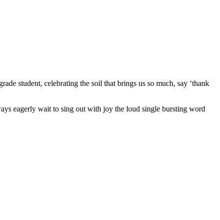
de student, celebrating the soil that brings us so much, say ‘thank
ways eagerly wait to sing out with joy the loud single bursting word