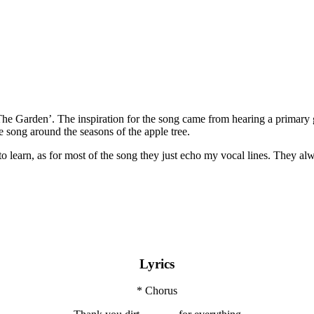
Garden’. The inspiration for the song came from hearing a primary gra
e song around the seasons of the apple tree.
to learn, as for most of the song they just echo my vocal lines. They al
Lyrics
* Chorus