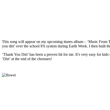
This song will appear on my upcoming itunes album – ‘Music From The 
you dirt’ over the school PA system during Earth Week. I then built th
‘Thank You Dirt’ has been a proven hit for me. It’s very easy for kids 
‘Dirt’ at the end of the choruses!